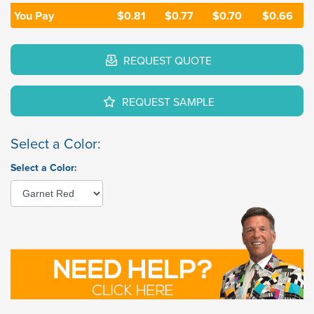
You Pay
$0.81
$0.77
$0.70
$0.66
REQUEST QUOTE
REQUEST SAMPLE
Select a Color:
Select a Color: