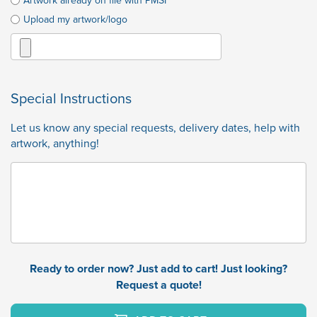
Artwork already on file with PMSI
Upload my artwork/logo
Special Instructions
Let us know any special requests, delivery dates, help with
artwork, anything!
Ready to order now? Just add to cart! Just looking?
Request a quote!