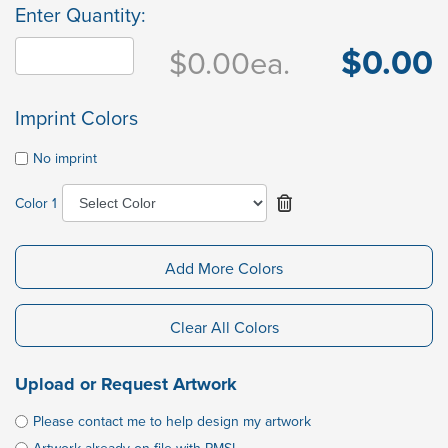
Enter Quantity:
$0.00
$0.00
ea.
Imprint Colors
No imprint
Color 1
Add More Colors
Clear All Colors
Upload or Request Artwork
Please contact me to help design my artwork