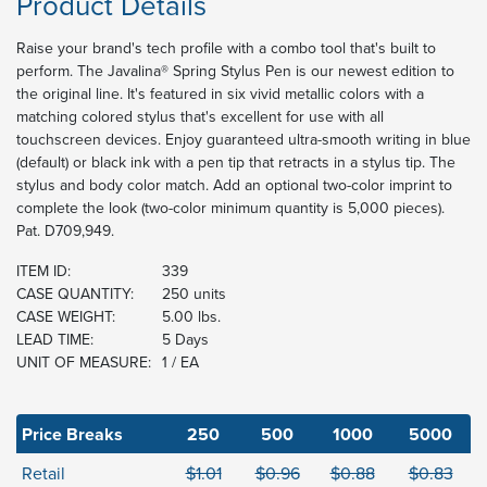
Product Details
Raise your brand's tech profile with a combo tool that's built to
perform. The Javalina® Spring Stylus Pen is our newest edition to
the original line. It's featured in six vivid metallic colors with a
matching colored stylus that's excellent for use with all
touchscreen devices. Enjoy guaranteed ultra-smooth writing in blue
(default) or black ink with a pen tip that retracts in a stylus tip. The
stylus and body color match. Add an optional two-color imprint to
complete the look (two-color minimum quantity is 5,000 pieces).
Pat. D709,949.
ITEM ID:
339
CASE QUANTITY:
250 units
CASE WEIGHT:
5.00 lbs.
LEAD TIME:
5 Days
UNIT OF MEASURE:
1 / EA
Price Breaks
250
500
1000
5000
Retail
$1.01
$0.96
$0.88
$0.83