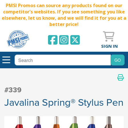
PMSI Promos can source any products found on our
competitor's websites. If you see something you like
elsewhere, let us know, and we will find it for you at a
better price!
SIGN IN
#339
Javalina Spring® Stylus Pen