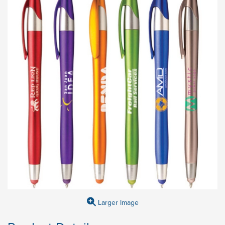
Larger Image