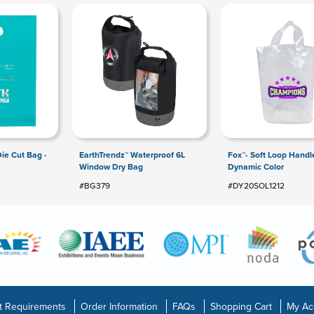
Die Cut Bag -
EarthTrendz™ Waterproof 6L
Fox™- Soft Loop Handl
Window Dry Bag
Dynamic Color
#BG379
#DY20SOL1212
t Requirements
Order Information
FAQs
Shopping Cart
My Ac