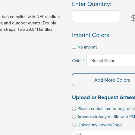
Enter Quantity:
is bag complies with NFL stadium
ting and outdoor events; Double
er straps. Two 29.5" Handles.
Imprint Colors
No imprint
Color 1
Add More Colors
Upload or Request Artwo
Please contact me to help des
Artwork already on file with PM
Upload my artwork/logo