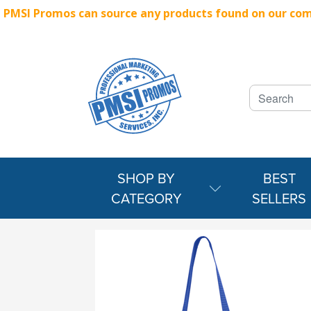
PMSI Promos can source any products found on our compe
SHOP BY
BEST
CATEGORY
SELLERS