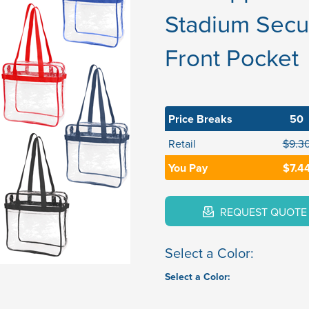
Stadium Secur
Front Pocket
Price Breaks
50
Retail
$9.3
You Pay
$7.4
REQUEST QUOTE
Select a Color:
Select a Color: