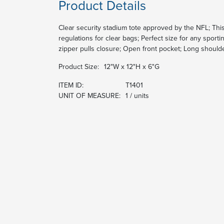
Product Details
Clear security stadium tote approved by the NFL; Th
regulations for clear bags; Perfect size for any spor
zipper pulls closure; Open front pocket; Long should
Product Size:
12"W x 12"H x 6"G
ITEM ID:
T1401
UNIT OF MEASURE:
1 / units