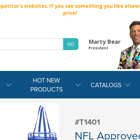
titor's websites. If you see something you like elsewher
price!
Marty Bear
President
HOT NEW
CATALOGS
PRODUCTS
#T1401
NFL Approved