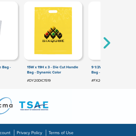
e Bag -
15W x 19H x 3 - Die Cut Handle
9 1/2W x 14H Die Cut Hand
Bag - Dynamic Color
Bag - Flexo Ink Print
#DY20DIC1519
#FX20DIC0914
count
Privacy Policy
Terms of Use