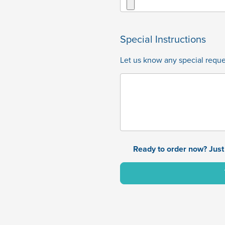
Special Instructions
Let us know any special reques
Ready to order now? Just 