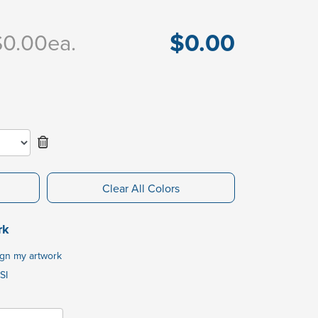
$0.00
$0.00
ea.
Clear All Colors
rk
ign my artwork
SI