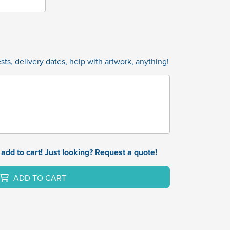
ts, delivery dates, help with artwork, anything!
add to cart! Just looking? Request a quote!
ADD TO CART