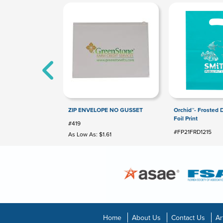
ZIP ENVELOPE NO GUSSET
Orchid™- Frosted 
Foil Print
#419
#FP21FRD1215
As Low As: $1.61
Home
About Us
Contact Us
Ar