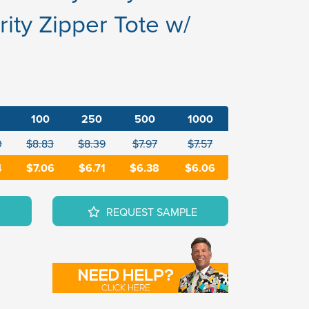
ity Zipper Tote w/
100
250
500
1000
0
$8.83
$8.39
$7.97
$7.57
4
$7.06
$6.71
$6.38
$6.06
REQUEST SAMPLE