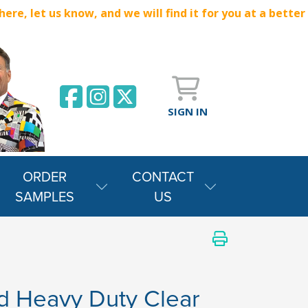
e, let us know, and we will find it for you at a better
SIGN IN
ORDER
CONTACT
SAMPLES
US
 Heavy Duty Clear