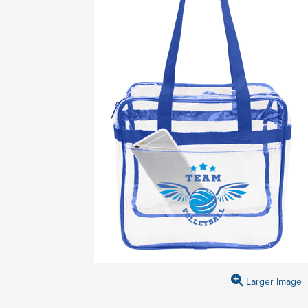
Larger Image