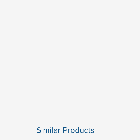
Similar Products