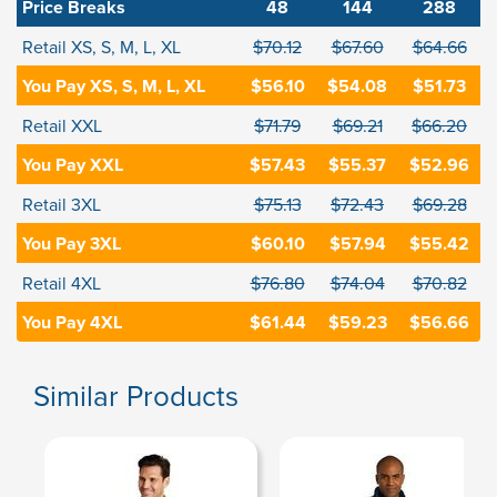
Price Breaks
48
144
288
Retail XS, S, M, L, XL
$70.12
$67.60
$64.66
You Pay XS, S, M, L, XL
$56.10
$54.08
$51.73
Retail XXL
$71.79
$69.21
$66.20
You Pay XXL
$57.43
$55.37
$52.96
Retail 3XL
$75.13
$72.43
$69.28
You Pay 3XL
$60.10
$57.94
$55.42
Retail 4XL
$76.80
$74.04
$70.82
You Pay 4XL
$61.44
$59.23
$56.66
Similar Products