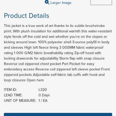
Larger Image
Product Details
This jacket is a true work of art thanks to its subtle brushstroke
print. With plush insulation for additional warmth this water-resistant
style fends off the cold and wet whether you're on the slopes or
kicking around town. 100% polyester shell 3-ounce polyfill in body
and sleeves High loft fleece lining 3 000MM fabric waterproof
rating 1 000 G/M2 fabric breathability rating Zip-off hood with
locking drawcords for adjustability Storm flap with snap closure
Reverse coil zippered chest pocket Port Pocket for easy
embroidery access Reverse coil zippered left sleeve pocket Front
zippered pockets Adjustable self-fabric tab cuffs with hook and
loop closures Open hem
ITEM ID:
L320
LEAD TIME:
0 Days
UNIT OF MEASURE:
1 / EA