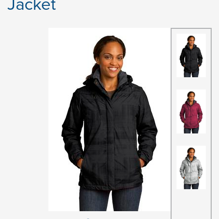
Jacket