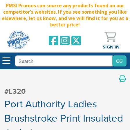
PMSI Promos can source any products found on our
competitor's websites. If you see something you like
elsewhere, let us know, and we will find it for you at a
better price!
SIGN IN
#L320
Port Authority Ladies
Brushstroke Print Insulated