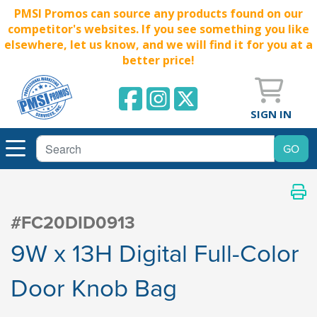
PMSI Promos can source any products found on our
competitor's websites. If you see something you like
elsewhere, let us know, and we will find it for you at a
better price!
SIGN IN
#FC20DID0913
9W x 13H Digital Full-Color
Door Knob Bag