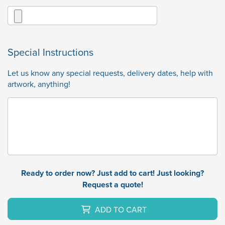
Special Instructions
Let us know any special requests, delivery dates, help with
artwork, anything!
Ready to order now? Just add to cart! Just looking?
Request a quote!
ADD TO CART