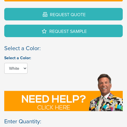
REQUEST QUOTE
REQUEST SAMPLE
Select a Color:
Select a Color:
Enter Quantity: