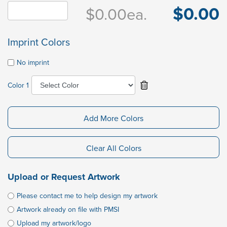
$0.00
$0.00
ea.
Imprint Colors
No imprint
Color 1
Add More Colors
Clear All Colors
Upload or Request Artwork
Please contact me to help design my artwork
Artwork already on file with PMSI
Upload my artwork/logo