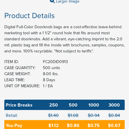
Larger Image
Product Details
Digital Full-Color Doorknob bags are a cost-effective leave-behind
marketing tool with a 1 1/2" round hole that fits around most
standard doorknobs. Add a vibrant, eye-catching imprint to the 2.0
mil. plastic bag and fill the inside with brochures, samples, coupons,
and more. 100% recyclable. "Not subject to tariffs".
ITEM ID:
FC20DID0913
CASE QUANTITY:
500 units
CASE WEIGHT:
8.00 lbs.
LEAD TIME:
8 Days
UNIT OF MEASURE:
1 / EA
Price Breaks
250
500
1000
3000
Retail
$1.40
$1.08
$0.94
$0.84
You Pay
$1.12
$0.86
$0.75
$0.67