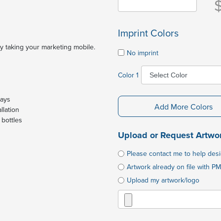
Imprint Colors
y taking your marketing mobile.
No imprint
Color 1
days
Add More Colors
llation
 bottles
Upload or Request Artwo
Please contact me to help des
Artwork already on file with PM
Upload my artwork/logo