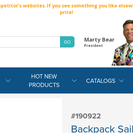
titor's websites. If you see something you like elsewher
price!
Marty Bear
President
HOT NEW
CATALOGS
PRODUCTS
#190922
Backpack Sail