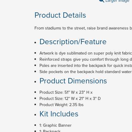
Larger Image
Product Details
From stadiums to the street, raise brand awareness b
Description/Feature
Artwork is dye sublimated on super poly knit fabric
Reinforced straps give you comfort through long 
Poles are inserted into the backpack for quick insta
Side pockets on the backpack hold standard water
Product Dimensions
Product Size: 51" W x 23" H x
Product Size: 12" W x 21" H x 3" D
Product Weight: 2.35 lbs
Kit Includes
1: Graphic Banner
1: Backpack