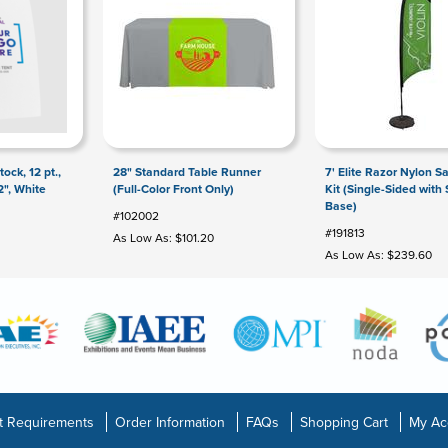
ock, 12 pt.,
28" Standard Table Runner
7' Elite Razor Nylon Sa
2", White
(Full-Color Front Only)
Kit (Single-Sided with 
Base)
#102002
#191813
As Low As: $101.20
As Low As: $239.60
t Requirements
Order Information
FAQs
Shopping Cart
My Ac