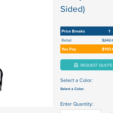
Sided)
Price Breaks
1
Retail
$242.
You Pay
$193.
REQUEST QUOTE
Select a Color:
Select a Color:
Enter Quantity: