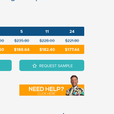
5
11
24
00
$235.80
$228.00
$221.80
60
$188.64
$182.40
$177.44
REQUEST SAMPLE