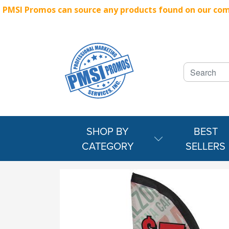
PMSI Promos can source any products found on our compe
SHOP BY
BEST
CATEGORY
SELLERS