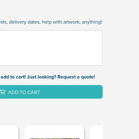
ts, delivery dates, help with artwork, anything!
add to cart! Just looking? Request a quote!
ADD TO CART