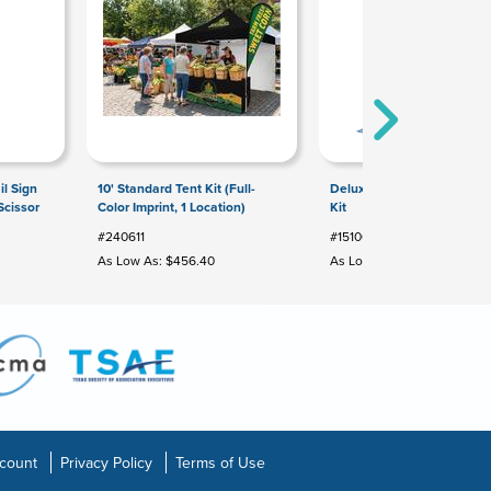
il Sign
10' Standard Tent Kit (Full-
Deluxe Hand Sanitizer Sta
Scissor
Color Imprint, 1 Location)
Kit
#240611
#151065
As Low As: $456.40
As Low As: $126.00
count
Privacy Policy
Terms of Use