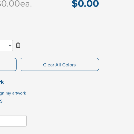
$0.00
$0.00
ea.
Clear All Colors
rk
ign my artwork
SI