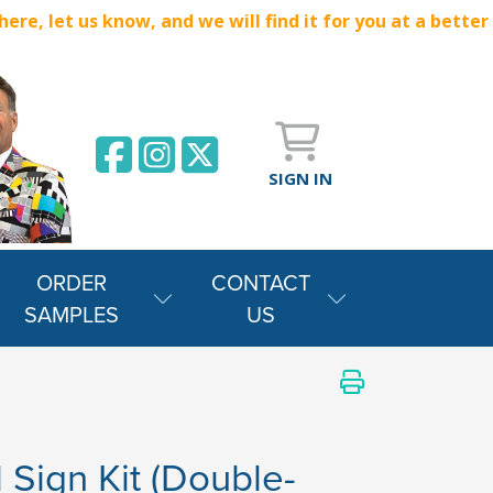
e, let us know, and we will find it for you at a better
SIGN IN
ORDER
CONTACT
SAMPLES
US
 Sign Kit (Double-