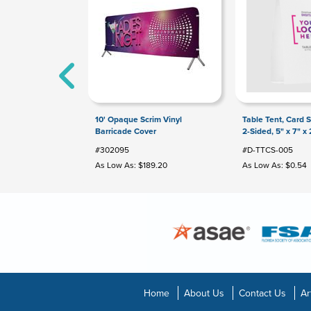
10' Opaque Scrim Vinyl
Table Tent, Card St
Barricade Cover
2-Sided, 5" x 7" x 
#302095
#D-TTCS-005
As Low As: $189.20
As Low As: $0.54
Home
About Us
Contact Us
Ar