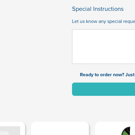
Special Instructions
Let us know any special reques
Ready to order now? Just 