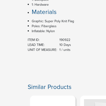
1: Hardware
Materials
Graphic: Super Poly Knit Flag
Poles: Fiberglass
Inflatable: Nylon
ITEM ID:
190922
LEAD TIME:
10 Days
UNIT OF MEASURE:
1 / units
Similar Products