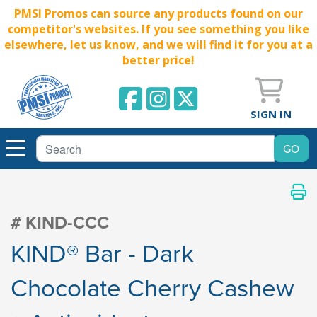
PMSI Promos can source any products found on our
competitor's websites. If you see something you like
elsewhere, let us know, and we will find it for you at a
better price!
SIGN IN
# KIND-CCC
KIND® Bar - Dark
Chocolate Cherry Cashew