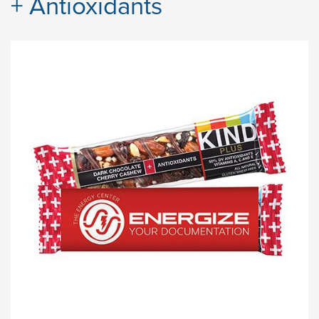
+ Antioxidants