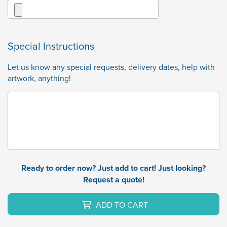
Special Instructions
Let us know any special requests, delivery dates, help with
artwork, anything!
Ready to order now? Just add to cart! Just looking?
Request a quote!
ADD TO CART