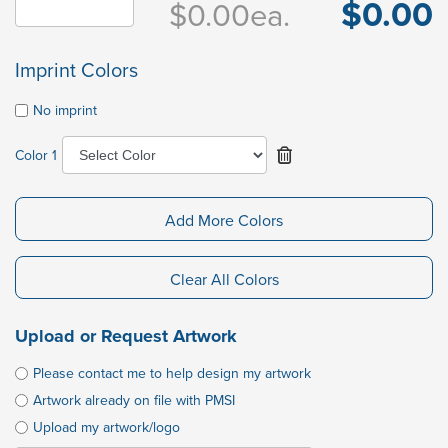
$0.00
$0.00
ea.
Imprint Colors
No imprint
Color 1
Add More Colors
Clear All Colors
Upload or Request Artwork
Please contact me to help design my artwork
Artwork already on file with PMSI
Upload my artwork/logo