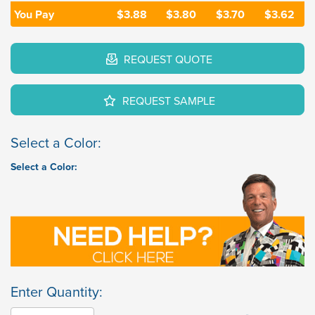
You Pay
$3.88
$3.80
$3.70
$3.62
REQUEST QUOTE
REQUEST SAMPLE
Select a Color:
Select a Color:
Enter Quantity: