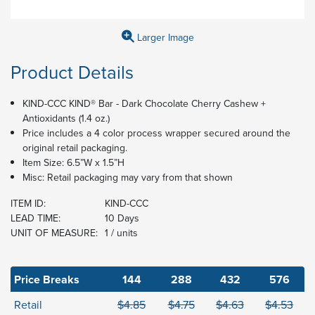
Larger Image
Product Details
KIND-CCC KIND® Bar - Dark Chocolate Cherry Cashew +
Antioxidants (1.4 oz.)
​​Price includes a 4 color process wrapper secured around the
original retail packaging.
Item Size: 6.5”W x 1.5”H
Misc: Retail packaging may vary from that shown
ITEM ID:
KIND-CCC
LEAD TIME:
10 Days
UNIT OF MEASURE:
1 / units
Price Breaks
144
288
432
576
Retail
$4.85
$4.75
$4.63
$4.53