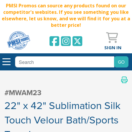
PMSI Promos can source any products found on our
competitor's websites. If you see something you like
elsewhere, let us know, and we will find it for you at a
better price!
SIGN IN
#MWAM23
22" x 42" Sublimation Silk
Touch Velour Bath/Sports