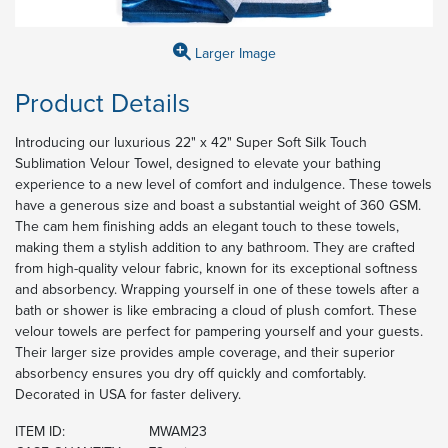
Larger Image
Product Details
Introducing our luxurious 22" x 42" Super Soft Silk Touch
Sublimation Velour Towel, designed to elevate your bathing
experience to a new level of comfort and indulgence. These towels
have a generous size and boast a substantial weight of 360 GSM.
The cam hem finishing adds an elegant touch to these towels,
making them a stylish addition to any bathroom. They are crafted
from high-quality velour fabric, known for its exceptional softness
and absorbency. Wrapping yourself in one of these towels after a
bath or shower is like embracing a cloud of plush comfort. These
velour towels are perfect for pampering yourself and your guests.
Their larger size provides ample coverage, and their superior
absorbency ensures you dry off quickly and comfortably.
Decorated in USA for faster delivery.
ITEM ID:
MWAM23