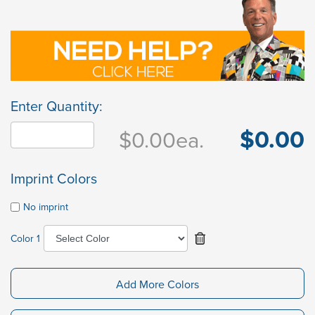
Enter Quantity:
$0.00
$0.00
ea.
Imprint Colors
No imprint
Color 1
Add More Colors