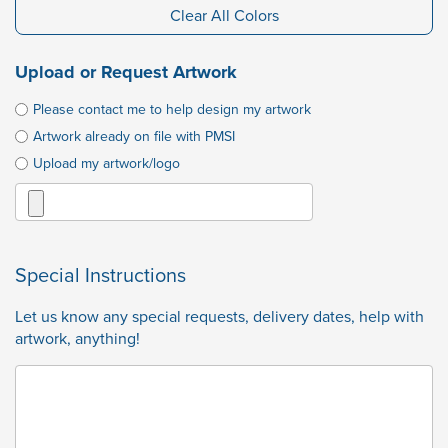
Clear All Colors
Upload or Request Artwork
Please contact me to help design my artwork
Artwork already on file with PMSI
Upload my artwork/logo
Special Instructions
Let us know any special requests, delivery dates, help with
artwork, anything!