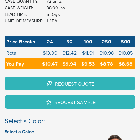
CASE QUANTITY:
72 units
CASE WEIGHT:
38.00 lbs.
LEAD TIME:
5 Days
UNIT OF MEASURE:
1 / EA
Price Breaks
24
50
100
250
500
Retail
$13.09
$12.42
$11.91
$10.98
$10.85
You Pay
$10.47
$9.94
$9.53
$8.78
$8.68
REQUEST QUOTE
REQUEST SAMPLE
Select a Color:
Select a Color: