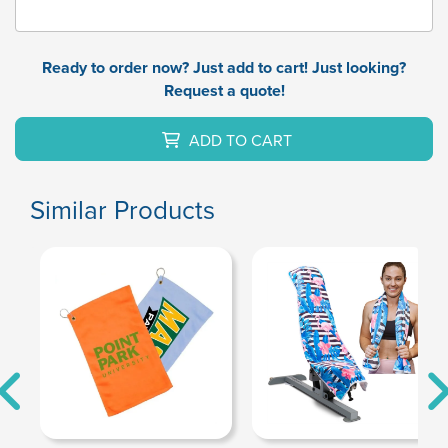
Ready to order now? Just add to cart! Just looking?
Request a quote!
ADD TO CART
Similar Products