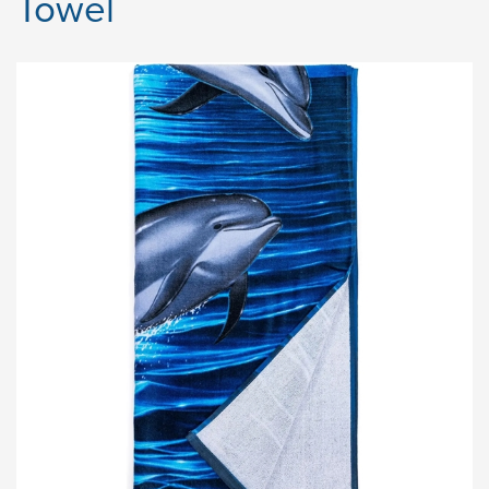
Towel