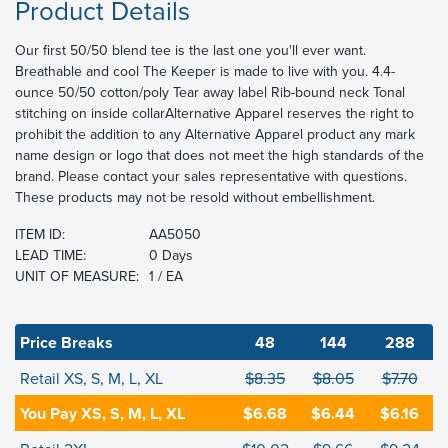
Product Details
Our first 50/50 blend tee is the last one you'll ever want.
Breathable and cool The Keeper is made to live with you. 4.4-
ounce 50/50 cotton/poly Tear away label Rib-bound neck Tonal
stitching on inside collarAlternative Apparel reserves the right to
prohibit the addition to any Alternative Apparel product any mark
name design or logo that does not meet the high standards of the
brand. Please contact your sales representative with questions.
These products may not be resold without embellishment.
ITEM ID:
AA5050
LEAD TIME:
0 Days
UNIT OF MEASURE:
1 / EA
Price Breaks
48
144
288
Retail XS, S, M, L, XL
$8.35
$8.05
$7.70
You Pay XS, S, M, L, XL
$6.68
$6.44
$6.16