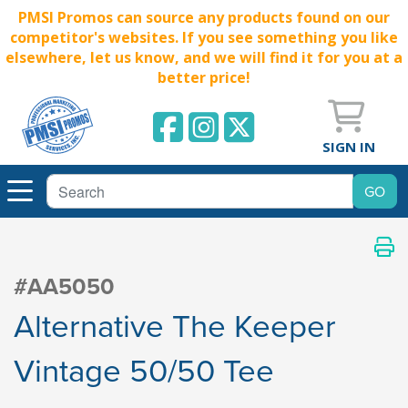
PMSI Promos can source any products found on our
competitor's websites. If you see something you like
elsewhere, let us know, and we will find it for you at a
better price!
SIGN IN
#AA5050
Alternative The Keeper
Vintage 50/50 Tee