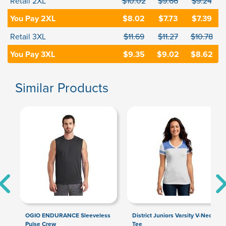
Retail 2XL
$10.02
$9.66
$9.24
You Pay 2XL
$8.02
$7.73
$7.39
Retail 3XL
$11.69
$11.27
$10.78
You Pay 3XL
$9.35
$9.02
$8.62
Similar Products
OGIO ENDURANCE Sleeveless
District Juniors Varsity V-Neck
Pulse Crew
Tee