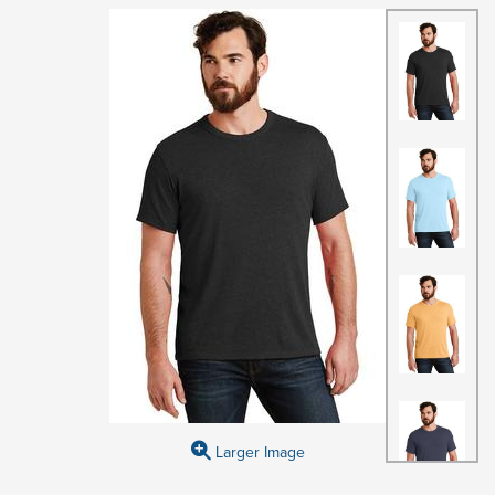
Larger Image