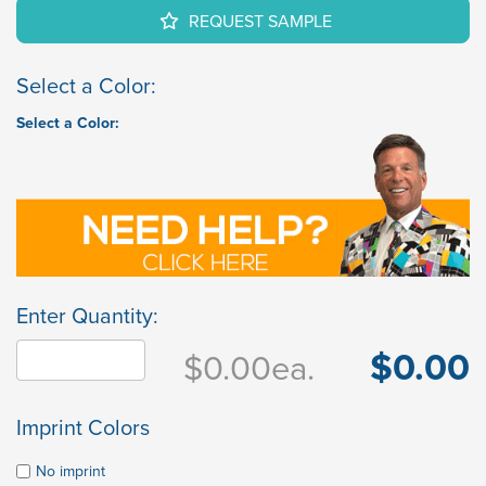
REQUEST SAMPLE
Select a Color:
Select a Color:
Enter Quantity:
$0.00
$0.00
ea.
Imprint Colors
No imprint