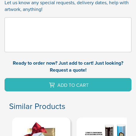
Let us know any special requests, delivery dates, help with
artwork, anything!
Ready to order now? Just add to cart! Just looking?
Request a quote!
ADD TO CART
Similar Products