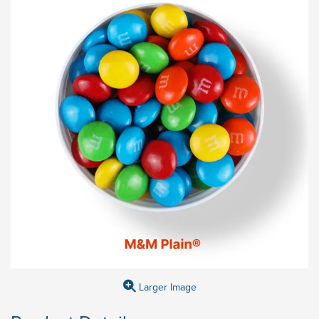
Larger Image