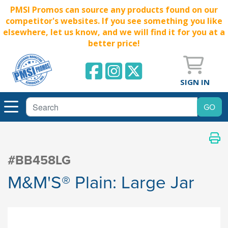
PMSI Promos can source any products found on our
competitor's websites. If you see something you like
elsewhere, let us know, and we will find it for you at a
better price!
SIGN IN
#BB458LG
M&M'S® Plain: Large Jar