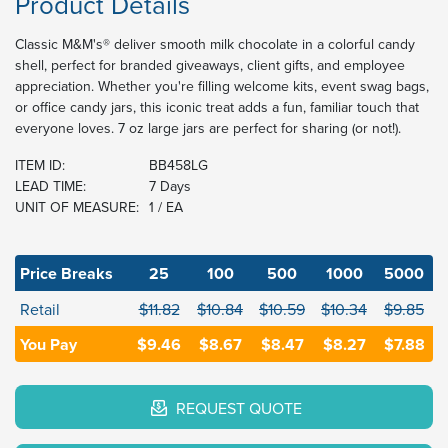
Product Details
Classic M&M's® deliver smooth milk chocolate in a colorful candy
shell, perfect for branded giveaways, client gifts, and employee
appreciation. Whether you're filling welcome kits, event swag bags,
or office candy jars, this iconic treat adds a fun, familiar touch that
everyone loves. 7 oz large jars are perfect for sharing (or not!).
ITEM ID:
BB458LG
LEAD TIME:
7 Days
UNIT OF MEASURE:
1 / EA
Price Breaks
25
100
500
1000
5000
Retail
$11.82
$10.84
$10.59
$10.34
$9.85
You Pay
$9.46
$8.67
$8.47
$8.27
$7.88
REQUEST QUOTE