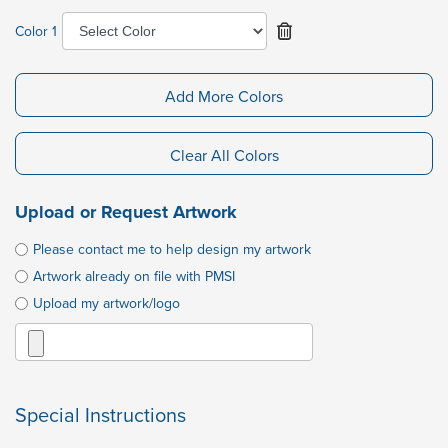
Color 1
Add More Colors
Clear All Colors
Upload or Request Artwork
Please contact me to help design my artwork
Artwork already on file with PMSI
Upload my artwork/logo
Special Instructions